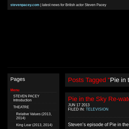
stevenpacey.com
| latest news for British actor Steven Pacey
Pages
Posts Tagged "
Pie in
Menu
STEVEN PACEY
Pie in the Sky Re-wat
Introduction
JUN 17 2013
THEATRE
FILED IN:
TELEVISION
Relative Values (2013,
2014)
Steven’s episode of Pie in th
King Lear (2013, 2014)