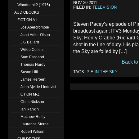
NOV 30 2011
Whodunnit? (1975)
FILED IN:
TELEVISION
AUDIOBOOKS
FICTION A-L
Steven Pacey’s episode of Pie
Joe Abercrombie
broadcast again: ITV3 Monday
Jussi Adler-Olsen
Sky: Henry Crabbe (Richard Gri
J G Ballard
shot in the line of duty. His pl
Wilkie Collins
the Sky are foiled by […]
Sam Eastland
Back to
Thomas Hardy
TAGS:
PIE IN THE SKY
Susan Hill
James Herbert
John Ajvide Lindqvist
FICTION M-Z
Chris Nickson
Ian Rankin
Matthew Reilly
Laurence Sterne
Robert Wilson