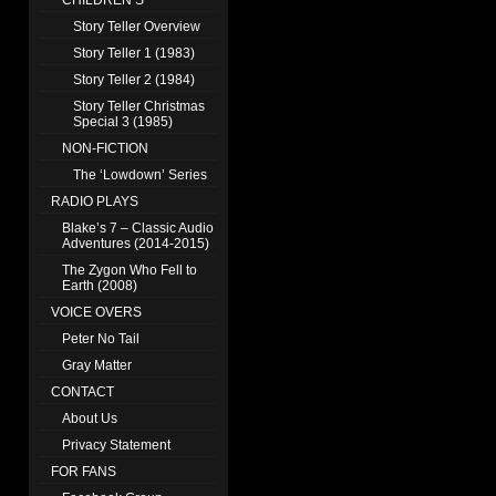
CHILDREN’S
Story Teller Overview
Story Teller 1 (1983)
Story Teller 2 (1984)
Story Teller Christmas
Special 3 (1985)
NON-FICTION
The ‘Lowdown’ Series
RADIO PLAYS
Blake’s 7 – Classic Audio
Adventures (2014-2015)
The Zygon Who Fell to
Earth (2008)
VOICE OVERS
Peter No Tail
Gray Matter
CONTACT
About Us
Privacy Statement
FOR FANS