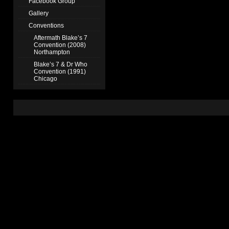
Facebook Group
Gallery
Conventions
Aftermath Blake’s 7
Convention (2008)
Northampton
Blake’s 7 & Dr Who
Convention (1991)
Chicago