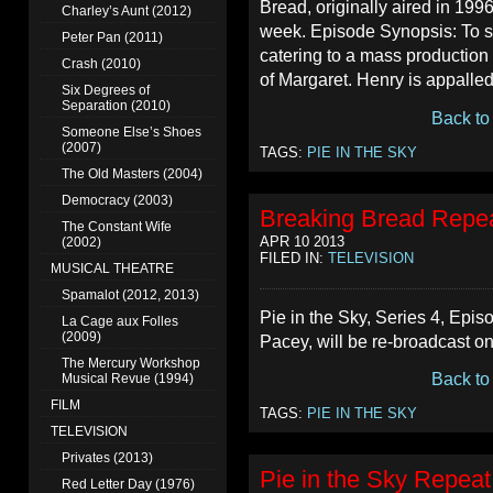
Bread, originally aired in 199
Charley’s Aunt (2012)
week. Episode Synopsis: To s
Peter Pan (2011)
catering to a mass producti
Crash (2010)
of Margaret. Henry is appalled
Six Degrees of
Separation (2010)
Back to
Someone Else’s Shoes
(2007)
TAGS:
PIE IN THE SKY
The Old Masters (2004)
Democracy (2003)
Breaking Bread Repea
The Constant Wife
APR 10 2013
(2002)
FILED IN:
TELEVISION
MUSICAL THEATRE
Spamalot (2012, 2013)
Pie in the Sky, Series 4, Epis
La Cage aux Folles
(2009)
Pacey, will be re-broadcast o
The Mercury Workshop
Back to
Musical Revue (1994)
FILM
TAGS:
PIE IN THE SKY
TELEVISION
Privates (2013)
Pie in the Sky Repeat
Red Letter Day (1976)