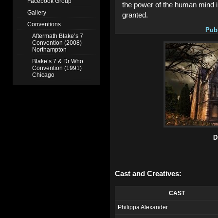
Facebook Group
the power of the human mind i
Gallery
granted.
Conventions
Pub
Aftermath Blake’s 7
Convention (2008)
Northampton
Blake’s 7 & Dr Who
Convention (1991)
Chicago
D
Cast and Creatives:
CAST
Philippa Alexander