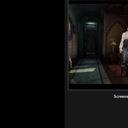
Screens