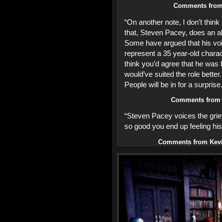
Comments fro
“On another note, I don’t think 
that, Steven Pacey, does an abs
Some have argued that his voic
represent a 35 year-old charact
think you’d agree that he was 
would’ve suited the role better.
People will be in for a surprise
Comments fro
“Steven Pacey voices the grie
so good you end up feeling his
Comments from Kevi