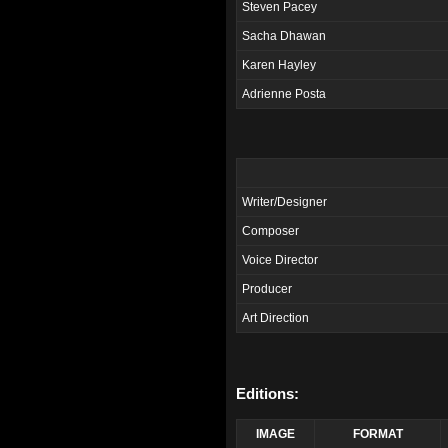
Steven Pacey
Sacha Dhawan
Karen Hayley
Adrienne Posta
Writer/Designer
Composer
Voice Director
Producer
Art Direction
Editions:
IMAGE
FORMAT