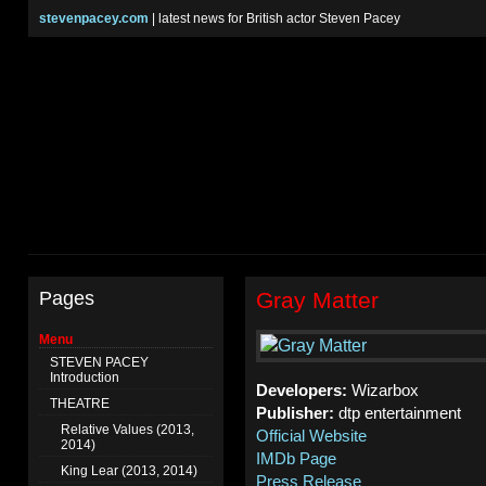
stevenpacey.com
| latest news for British actor Steven Pacey
Pages
Gray Matter
Menu
STEVEN PACEY
Introduction
Developers:
Wizarbox
THEATRE
Publisher:
dtp entertainment
Relative Values (2013,
Official Website
2014)
IMDb Page
King Lear (2013, 2014)
Press Release