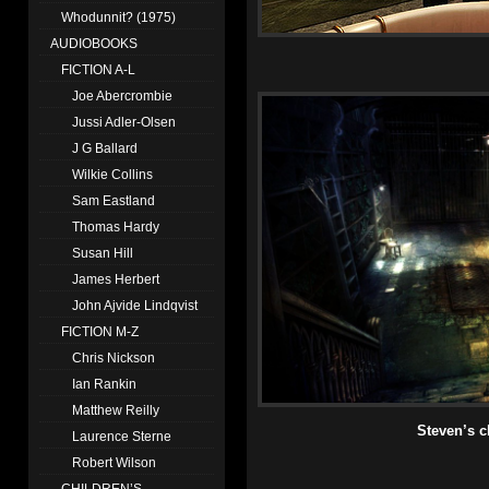
Whodunnit? (1975)
AUDIOBOOKS
FICTION A-L
Joe Abercrombie
Jussi Adler-Olsen
J G Ballard
Wilkie Collins
Sam Eastland
Thomas Hardy
Susan Hill
James Herbert
John Ajvide Lindqvist
FICTION M-Z
Chris Nickson
Ian Rankin
Matthew Reilly
Steven’s c
Laurence Sterne
Robert Wilson