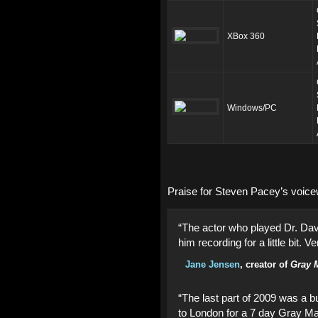
XBox 360
Windows/PC
Praise for Steven Pacey’s voic
“The actor who played Dr. Dav
him recording for a little bit. Ve
Jane Jensen
, creator of
Gray M
“The last part of 2009 was a b
to London for a 7 day Gray Ma