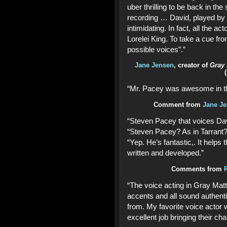
uber thrilling to be back in th
recording … David, played by
intimidating. In fact, all the a
Lorelei King. To take a cue fro
possible voices”.”
Jane Jensen
, creator of
Gray 
“Mr. Pacey was awesome in th
Comment from
Jane Je
“Steven Pacey that voices Davi
“Steven Pacey? As in Tarrant?
“Yep. He’s fantastic,. It helps 
written and developed.”
Comments from
“The voice acting in Gray Matt
accents and all sound authenti
from. My favorite voice actor
excellent job bringing their char