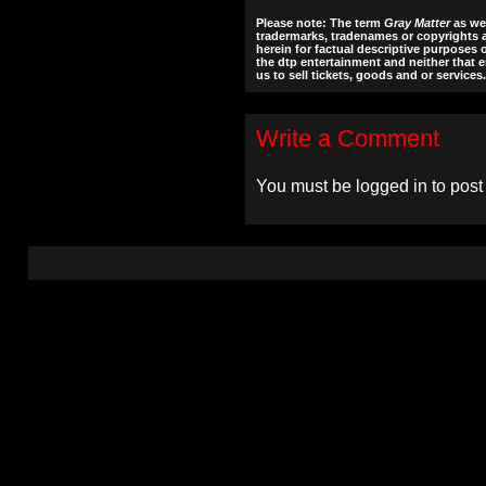
Please note: The term
Gray Matter
as wel
tradermarks, tradenames or copyrights a
herein for factual descriptive purposes 
the dtp entertainment and neither that en
us to sell tickets, goods and or services.
Write a Comment
You must be
logged in
to post