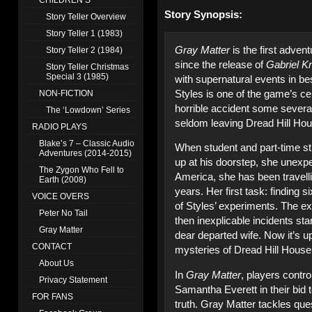
CHILDREN’S
Story Synopsis:
Story Teller Overview
Story Teller 1 (1983)
Gray Matter
is the first adve
Story Teller 2 (1984)
since the release of
Gabriel Kn
Story Teller Christmas
Special 3 (1985)
with supernatural events in be
Styles is one of the game’s cen
NON-FICTION
horrible accident some severa
The ‘Lowdown’ Series
seldom leaving Dread Hill Hous
RADIO PLAYS
Blake’s 7 – Classic Audio
When student and part-time s
Adventures (2014-2015)
up at his doorstep, she unexp
The Zygon Who Fell to
America, she has been travell
Earth (2008)
years. Her first task: finding s
VOICE OVERS
of Styles’ experiments. The ex
Peter No Tail
then inexplicable incidents sta
Gray Matter
dear departed wife. Now it’s u
CONTACT
mysteries of Dread Hill House
About Us
In
Gray Matter
, players contro
Privacy Statement
Samantha Everett in their bid 
FOR FANS
truth. Gray Matter tackles que