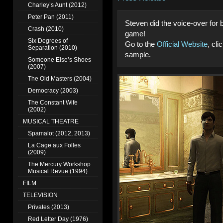
Charley’s Aunt (2012)
Peter Pan (2011)
Steven did the voice-over for
Crash (2010)
game!
Six Degrees of
Go to the
Official Website
, cl
Separation (2010)
sample.
Someone Else’s Shoes
(2007)
The Old Masters (2004)
Democracy (2003)
The Constant Wife
(2002)
MUSICAL THEATRE
Spamalot (2012, 2013)
La Cage aux Folles
(2009)
The Mercury Workshop
Musical Revue (1994)
FILM
TELEVISION
Privates (2013)
Red Letter Day (1976)