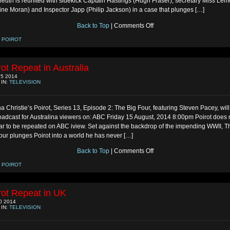
leuth is reunited with sidekick Captain Hastings (Hugh Fraser), secretary Miss Le
ine Moran) and Inspector Japp (Philip Jackson) in a case that plunges […]
on
Back to Top
|
Comments Off
Poirot
Repeat
:
POIROT
in
UK
rot Repeat in Australia
5 2014
 IN:
TELEVISION
a Christie’s Poirot, Series 13, Episode 2: The Big Four, featuring Steven Pacey, wil
oadcast for Australina viewers on: ABC Friday 15 August, 2014 8:00pm Poirot does 
r to be repeated on ABC iview. Set against the backdrop of the impending WWII, T
our plunges Poirot into a world he has never […]
on
Back to Top
|
Comments Off
Poirot
Repeat
:
POIROT
in
Australia
rot Repeat in UK
0 2014
 IN:
TELEVISION