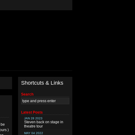
Shortcuts & Links
Search
Latest Posts
JAN 28 2023
Steven back on stage in
l be
theatre tour
ours )
MAY 04 2022