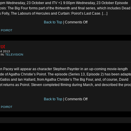
0pm Wednesday, 23 October and ITV +1 9:00pm Wednesday, 23 October Episode
sis: The Big Four forms part of the thirteenth and final series, which includes Dead
 Folly, The Labours of Hercules and Curtain: Poirot’s Last Case. […]
on
Back to Top
|
Comments Off
The
Big
:
POIROT
Four
Air-
Date
rot
4 2013
 IN:
TELEVISION
n Pacey will appear as character Stephen Paynter in an up-coming movie-length
de of Agatha Christie’s Poirot. The episode (Series 13, Episode 2) has been adapt
Gatiss and Ian Hallard, from Agatha Christie’s The Big Four, and, of course, David
t returns as Poirot. Steven completed filming during March, and described the pro
on
Back to Top
|
Comments Off
Poirot
:
POIROT