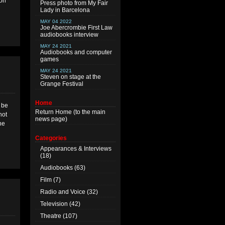
mon
Press photo from My Fair
Lady in Barcelona
MAY 04 2022
Joe Abercrombie First Law
audiobooks interview
MAY 24 2021
Audiobooks and computer
games
MAY 24 2021
Steven on stage at the
Grange Festival
Home
l be
Return
Home
(to the main
not
news page)
he
Categories
Appearances & Interviews
(18)
Audiobooks
(63)
Film
(7)
Radio and Voice
(32)
Television
(42)
Theatre
(107)