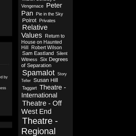
Peter
Vengenace
Pan
Pie in the Sky
Poirot
Privates
Relative
Values
Return to
House on Haunted
Hill
Robert Wilson
Sam Eastland
Silent
Six Degrees
Witness
of Separation
Spamalot
Story
ed by
Susan Hill
Teller
Theatre -
Taggart
cess
International
Theatre - Off
West End
Theatre -
Regional