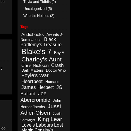
l be
Trivia and Tidbits
(9)
Uncategorized
(5)
Website Notices
(2)
Tags
Audiobooks
Awards &
Black
Nominations
Bartlemy's Treasure
Blake's 7
Boy A
Charley's Aunt
Crash
Chris Nickson
ng
Dark Matters
Doctor Who
Foyle's War
Heartbeat
Humans
James Herbert
JG
Joe
Ballard
Abercrombie
John
Jussi
Hornor Jacobs
Adler-Olsen
Justin
King Lear
Cartwright
Love's Labours Lost
8:00 –
Martin Consiby's