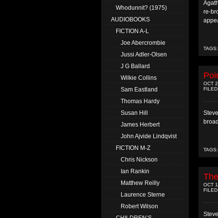
Agath
Whodunnit? (1975)
re-br
AUDIOBOOKS
appea
FICTION A-L
Joe Abercrombie
TAGS
Jussi Adler-Olsen
J G Ballard
Poi
Wilkie Collins
OCT 2
FILED
Sam Eastland
Thomas Hardy
Steve
Susan Hill
broad
James Herbert
John Ajvide Lindqvist
FICTION M-Z
TAGS
Chris Nickson
Ian Rankin
The
Matthew Reilly
OCT 1
FILED
Laurence Sterne
Robert Wilson
Steve