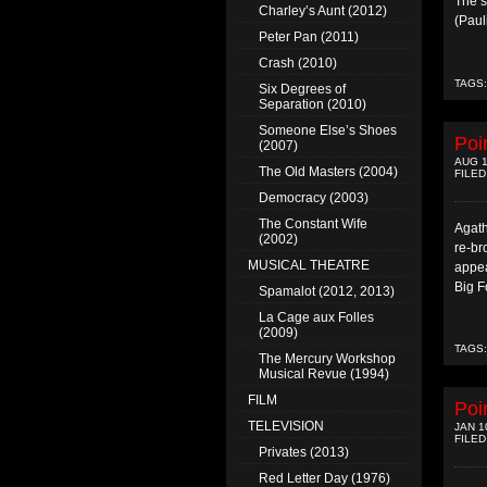
The s
Charley’s Aunt (2012)
(Paul
Peter Pan (2011)
Crash (2010)
TAGS
Six Degrees of
Separation (2010)
Someone Else’s Shoes
Poi
(2007)
AUG 1
The Old Masters (2004)
FILED
Democracy (2003)
The Constant Wife
Agath
(2002)
re-br
MUSICAL THEATRE
appea
Big F
Spamalot (2012, 2013)
La Cage aux Folles
(2009)
TAGS
The Mercury Workshop
Musical Revue (1994)
FILM
Poi
TELEVISION
JAN 1
FILED
Privates (2013)
Red Letter Day (1976)