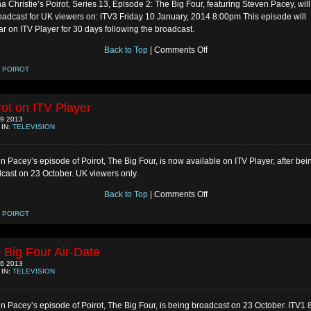
a Christie’s Poirot, Series 13, Episode 2: The Big Four, featuring Steven Pacey, wil
oadcast for UK viewers on: ITV3 Friday 10 January, 2014 8:00pm This episode will
r on ITV Player for 30 days following the broadcast.
on
Back to Top
|
Comments Off
Poirot
Repeat
:
POIROT
in
UK
rot on ITV Player
9 2013
 IN:
TELEVISION
n Pacey’s episode of Poirot, The Big Four, is now available on ITV Player, after bei
cast on 23 October. UK viewers only.
on
Back to Top
|
Comments Off
Poirot
on
:
POIROT
ITV
Player
 Big Four Air-Date
6 2013
 IN:
TELEVISION
n Pacey’s episode of Poirot, The Big Four, is being broadcast on 23 October. ITV1 