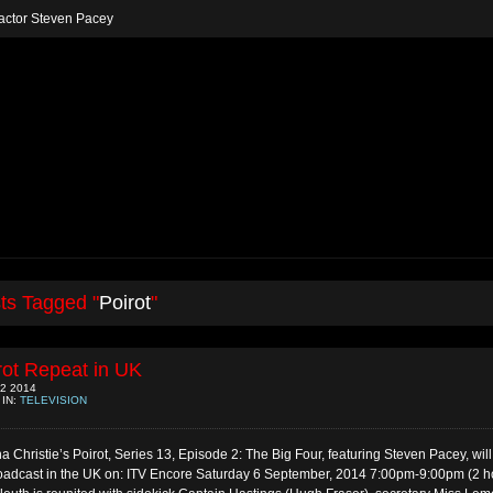
h actor Steven Pacey
ts Tagged "
Poirot
"
rot Repeat in UK
2 2014
 IN:
TELEVISION
a Christie’s Poirot, Series 13, Episode 2: The Big Four, featuring Steven Pacey, wil
oadcast in the UK on: ITV Encore Saturday 6 September, 2014 7:00pm-9:00pm (2 h