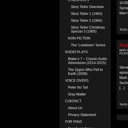
CHILDREN’S
10:0
Story Teller Overview
Synop
Man’s
Story Teller 1 (1983)
Story Teller 2 (1984)
Story Teller Christmas
TAGS
Special 3 (1985)
NON-FICTION
Poi
The ‘Lowdown’ Series
MAR 2
RADIO PLAYS
FILED
Blake’s 7 – Classic Audio
Adventures (2014-2015)
Steve
The Zygon Who Fell to
episo
Earth (2008)
Mark 
VOICE OVERS
Suche
Peter No Tail
[…]
Gray Matter
CONTACT
TAGS
About Us
Privacy Statement
FOR FANS