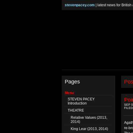
stevenpacey.com
| latest news for Britis
Pages
Pos
Menu
Poi
STEVEN PACEY
Introduction
SEP 0
FILED
THEATRE
Relative Values (2013,
2014)
Agath
re-br
King Lear (2013, 2014)