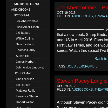
Whodunnit? (1975)
Joe Abercrombie – Blo
AUDIOBOOKS
OCT 19 2015
FICTION A-L
FILED IN:
AUDIOBOOKS
,
TRIVIA 
Joe Abercrombie
Jussi Adler-Olsen
————————————- Joe Abercr
J G Ballard
that a new book, Sharp Ends, 
Wilkie Collins
and US in April 2016. Fans lo
Sam Eastland
First Law series, and Joe wou
series. Watch this space! I’ve 
Thomas Hardy
Susan Hill
Back to
James Herbert
TAGS:
JOE ABERCROMBIE
John Ajvide Lindqvist
FICTION M-Z
Chris Nickson
Steven Pacey Longlis
Ian Rankin
DEC 29 2012
FILED IN:
AUDIOBOOKS
,
THEATR
Matthew Reilly
Laurence Sterne
Although Steven Pacey didn’t 
Robert Wilson
Stage awards this year, fans pr