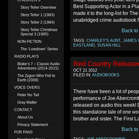
CHILDREN’S
Best Supporting Actor in a Pla
Story Teller Overview
made it to the long-list for T
Story Teller 1 (1983)
unabridged crime audiobook fi
Story Teller 2 (1984)
Story Teller Christmas
Back to
Special 3 (1985)
TAGS:
CHARLEY'S AUNT
,
JAMES 
NON-FICTION
EASTLAND
,
SUSAN HILL
The ‘Lowdown’ Series
RADIO PLAYS
Red Country Release
Blake’s 7 – Classic Audio
Adventures (2014-2015)
OCT 21 2012
FILED IN:
AUDIOBOOKS
The Zygon Who Fell to
Earth (2008)
VOICE OVERS
There have been a lot of peop
Peter No Tail
performance of Joe Abercromb
Gray Matter
released on audio this week! 
CONTACT
this standalone tale of one w
About Us
brother and sister. The First 
Privacy Statement
Back to
FOR FANS