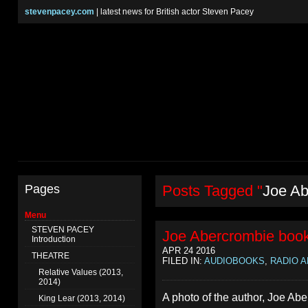
stevenpacey.com
| latest news for British actor Steven Pacey
Pages
Posts Tagged "
Joe Ab
Menu
STEVEN PACEY
Joe Abercrombie book
Introduction
APR 24 2016
THEATRE
FILED IN:
AUDIOBOOKS
,
RADIO A
Relative Values (2013,
2014)
A photo of the author, Joe Ab
King Lear (2013, 2014)