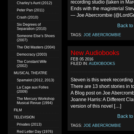
recording studio (taken in Ma
Charley’s Aunt (2012)
Ends with the magisterial S
Peter Pan (2011)
— Joe Abercrombie (@LordGr
Crash (2010)
Six Degrees of
Back to
Separation (2010)
TAGS:
JOE ABERCROMBIE
Someone Else’s Shoes
(2007)
The Old Masters (2004)
New Audiobooks
Democracy (2003)
FEB 05 2016
The Constant Wife
FILED IN:
AUDIOBOOKS
(2002)
MUSICAL THEATRE
Steven is this week recording
Spamalot (2012, 2013)
There are 13 short stories in t
La Cage aux Folles
(2009)
A Blog post on Joe Abercromb
The Mercury Workshop
Joanne Harris: A Different Cla
Musical Revue (1994)
version of this novel […]
FILM
Back to
TELEVISION
Privates (2013)
TAGS:
JOE ABERCROMBIE
Red Letter Day (1976)