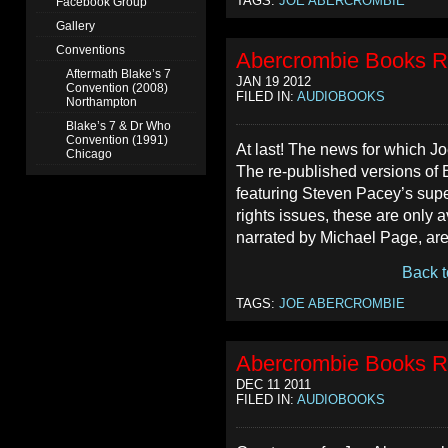
TAGS:
JOE ABERCROMBIE
Facebook Group
Gallery
Conventions
Abercrombie Books R
Aftermath Blake’s 7
JAN 19 2012
Convention (2008)
FILED IN:
AUDIOBOOKS
Northampton
Blake’s 7 & Dr Who
Convention (1991)
At last! The news for which J
Chicago
The re-published versions of
featuring Steven Pacey’s supe
rights issues, these are only 
narrated by Michael Page, are 
Back t
TAGS:
JOE ABERCROMBIE
Abercrombie Books R
DEC 11 2011
FILED IN:
AUDIOBOOKS