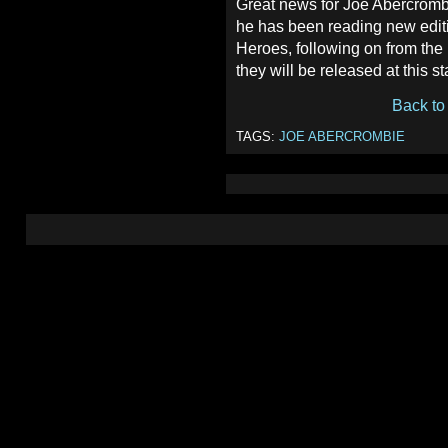
Great news for Joe Abercrombi
he has been reading new edit
Heroes, following on from the
they will be released at this s
Back to
TAGS:
JOE ABERCROMBIE