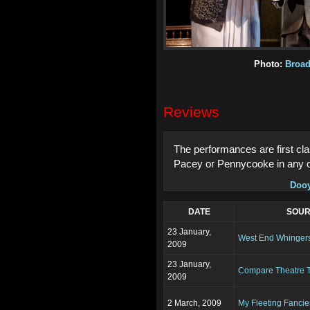
Photo:
Broa
Reviews
The performances are first clas
Pacey or Pennycooke in any o
Doo
DATE
SOU
23 January,
West End Whinger
2009
23 January,
Compare Theatre T
2009
2 March, 2009
My Fleeting Fancie