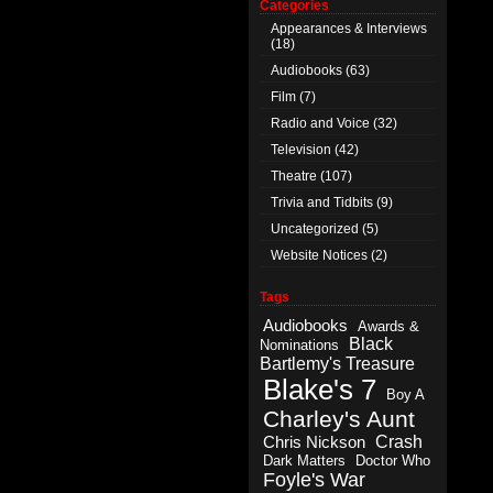
Categories
Appearances & Interviews
(18)
Audiobooks
(63)
Film
(7)
Radio and Voice
(32)
Television
(42)
Theatre
(107)
Trivia and Tidbits
(9)
Uncategorized
(5)
Website Notices
(2)
Tags
Audiobooks
Awards &
Black
Nominations
Bartlemy's Treasure
Blake's 7
Boy A
Charley's Aunt
Crash
Chris Nickson
Dark Matters
Doctor Who
Foyle's War