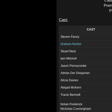
Caba
Prem
P
Cast:
CAST
Steven Pacey
Graham Norton
Stuart Neal
Iain Mitchell
Jason Pennycooke
Adrian Der Gregorian
Alicia Davies
Abigail McKern
Tracie Bennett
Nolan Frederick
Nicholas Cunningham