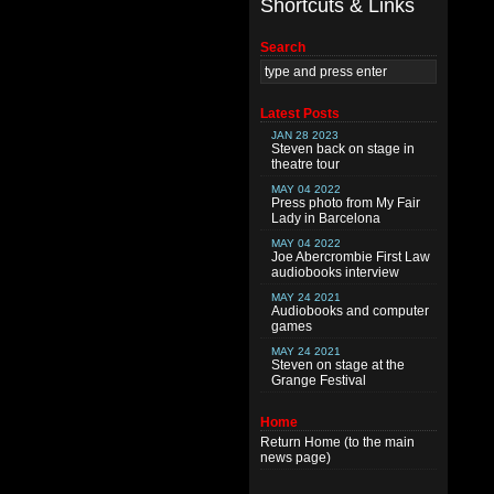
Shortcuts & Links
Search
Latest Posts
JAN 28 2023
Steven back on stage in
theatre tour
MAY 04 2022
Press photo from My Fair
Lady in Barcelona
MAY 04 2022
Joe Abercrombie First Law
audiobooks interview
MAY 24 2021
Audiobooks and computer
games
MAY 24 2021
Steven on stage at the
Grange Festival
Home
Return
Home
(to the main
news page)