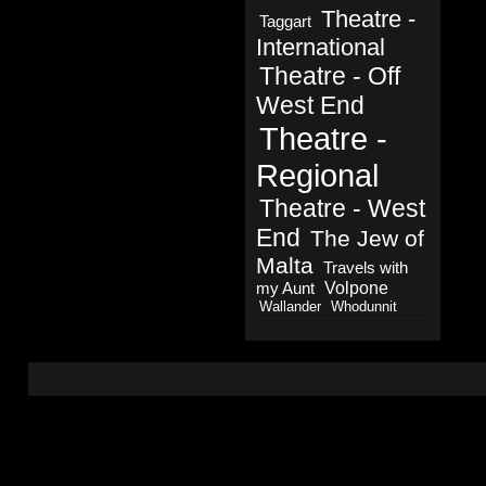
Theatre -
Taggart
International
Theatre - Off
West End
Theatre -
Regional
Theatre - West
End
The Jew of
Malta
Travels with
Volpone
my Aunt
Wallander
Whodunnit