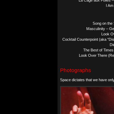
La Cage aux Folles 
I Am
Song on the 
Masculinity – G
Look O
Cocktail Counterpoint (aka “D
Di
The Best of Times 
Look Over There (Re
Photographs
Space dictates that we have onl