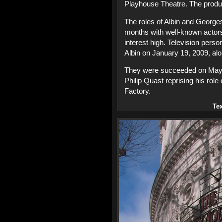
Playhouse Theatre. The produ
The roles of Albin and George
months with well-known actors
interest high. Television pers
Albin on January 19, 2009, a
They were succeeded on May 4
Philip Quast reprising his rol
Factory.
Te