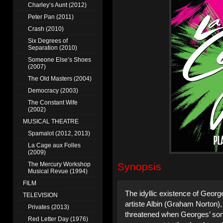
Charley’s Aunt (2012)
Peter Pan (2011)
Crash (2010)
Six Degrees of
Separation (2010)
Someone Else’s Shoes
(2007)
The Old Masters (2004)
Democracy (2003)
The Constant Wife
(2002)
MUSICAL THEATRE
Spamalot (2012, 2013)
La Cage aux Folles
(2009)
The Mercury Workshop
Synopsis
Musical Revue (1994)
FILM
The idyllic existence of Geor
TELEVISION
artiste Albin (Graham Norton),
Privates (2013)
threatened when Georges’ son
Red Letter Day (1976)