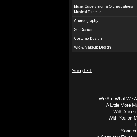
Music Supervision & Orchestrations
Musical Director
Choreography
Set Design
Costume Design
Wig & Makeup Design
Song List:
We Are What We A
A Little More 
With Anne 
With You on M
T
Song on