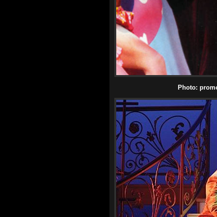
Photo: promot