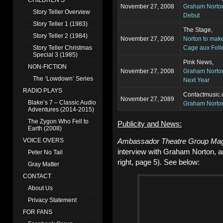
CHILDREN’S
November 27, 2008
Graham Norton
Story Teller Overview
Debut
Story Teller 1 (1983)
The Stage,
Story Teller 2 (1984)
November 27, 2008
Norton to make
Story Teller Christmas
Cage aux Foll
Special 3 (1985)
Pink News,
NON-FICTION
November 27, 2008
Graham Norton
The ‘Lowdown’ Series
Next Year
RADIO PLAYS
Contactmusic.
November 27, 2089
Blake’s 7 – Classic Audio
Graham Norton
Adventures (2014-2015)
The Zygon Who Fell to
Publicity and News:
Earth (2008)
Ambassador Theatre Group Ma
VOICE OVERS
interview with Graham Norton, a
Peter No Tail
right, page 5). See below:
Gray Matter
CONTACT
About Us
Privacy Statement
FOR FANS