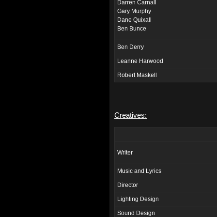
Darren Carnall
Gary Murphy
Dane Quixall
Ben Bunce
Ben Derry
Leanne Harwood
Robert Maskell
Creatives:
Writer
Music and Lyrics
Director
Lighting Design
Sound Design