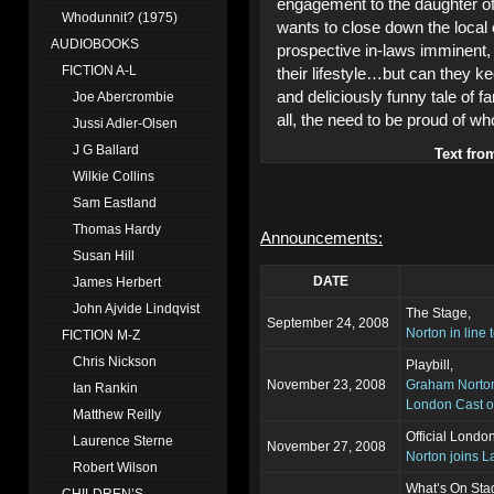
engagement to the daughter of a
Whodunnit? (1975)
wants to close down the local co
AUDIOBOOKS
prospective in-laws imminent, t
FICTION A-L
their lifestyle…but can they k
and deliciously funny tale of f
Joe Abercrombie
all, the need to be proud of w
Jussi Adler-Olsen
J G Ballard
Text fro
Wilkie Collins
Sam Eastland
Thomas Hardy
Announcements:
Susan Hill
DATE
James Herbert
John Ajvide Lindqvist
The Stage,
September 24, 2008
Norton in line
FICTION M-Z
Chris Nickson
Playbill,
November 23, 2008
Graham Norton
Ian Rankin
London Cast o
Matthew Reilly
Official Londo
Laurence Sterne
November 27, 2008
Norton joins 
Robert Wilson
What’s On Sta