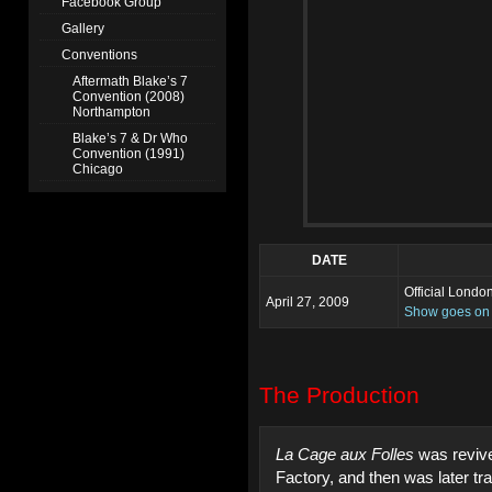
Facebook Group
Gallery
Conventions
Aftermath Blake’s 7
Convention (2008)
Northampton
Blake’s 7 & Dr Who
Convention (1991)
Chicago
DATE
Official Londo
April 27, 2009
Show goes on f
The Production
La Cage aux Folles
was revive
Factory, and then was later tr