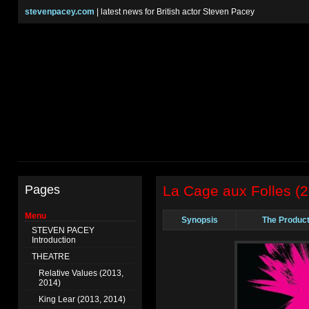
stevenpacey.com
| latest news for British actor Steven Pacey
Pages
La Cage aux Folles (
Menu
Synopsis
The Product
STEVEN PACEY
Introduction
THEATRE
Relative Values (2013,
2014)
King Lear (2013, 2014)