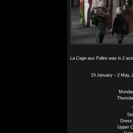
La Cage aux Folles
was in 2 acts
19 January – 2 May, 2
Monday
Thursda
Sta
Dress 
Upper C