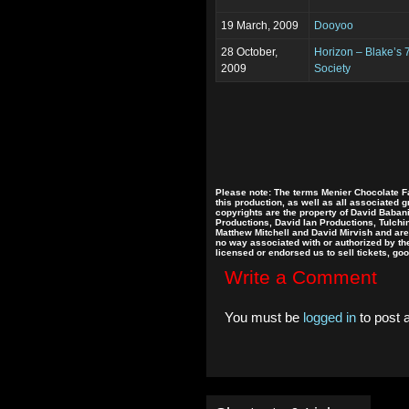
19 March, 2009
Dooyoo
28 October,
Horizon – Blake’s 
2009
Society
Please note: The terms Menier Chocolate Fa
this production, as well as all associated 
copyrights are the property of David Baban
Productions, David Ian Productions, Tulch
Matthew Mitchell and David Mirvish and are 
no way associated with or authorized by the 
licensed or endorsed us to sell tickets, go
Write a Comment
You must be
logged in
to post 