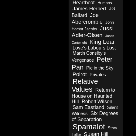
Heartbeat
Humans
James Herbert
JG
Joe
Ballard
Abercrombie
John
Jussi
Hornor Jacobs
Adler-Olsen
Justin
King Lear
Cartwright
Love's Labours Lost
Martin Consiby's
Peter
Vengenace
Pan
Pie in the Sky
Poirot
Privates
Relative
Values
Return to
House on Haunted
Hill
Robert Wilson
Sam Eastland
Silent
Six Degrees
Witness
of Separation
Spamalot
Story
Susan Hill
Teller