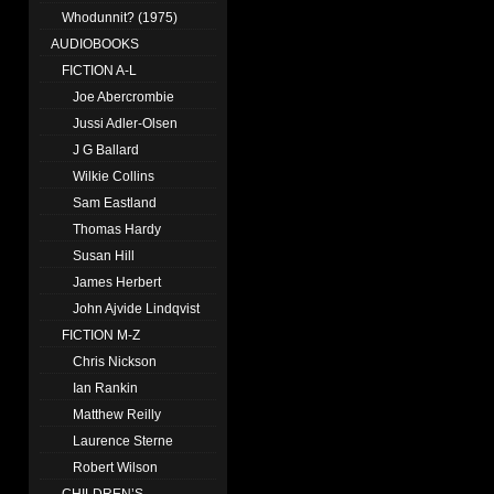
Whodunnit? (1975)
AUDIOBOOKS
FICTION A-L
Joe Abercrombie
Jussi Adler-Olsen
J G Ballard
Wilkie Collins
Sam Eastland
Thomas Hardy
Susan Hill
James Herbert
John Ajvide Lindqvist
FICTION M-Z
Chris Nickson
Ian Rankin
Matthew Reilly
Laurence Sterne
Robert Wilson