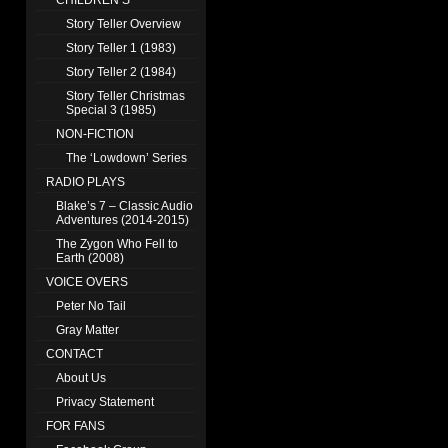
CHILDREN’S
Story Teller Overview
Story Teller 1 (1983)
Story Teller 2 (1984)
Story Teller Christmas
Special 3 (1985)
NON-FICTION
The ‘Lowdown’ Series
RADIO PLAYS
Blake’s 7 – Classic Audio
Adventures (2014-2015)
The Zygon Who Fell to
Earth (2008)
VOICE OVERS
Peter No Tail
Gray Matter
CONTACT
About Us
Privacy Statement
FOR FANS