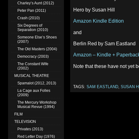
Charley’s Aunt (2012)
Hero by Susan Hill
Peter Pan (2011)
Crash (2010)
Amazon Kindle Edition
Six Degrees of
Separation (2010)
and
Someone Else’s Shoes
(2007)
Berlin Red by Sam Eastland
The Old Masters (2004)
Amazon – Kindle + Paperback
Democracy (2003)
The Constant Wife
Note that these have not yet 
(2002)
MUSICAL THEATRE
Spamalot (2012, 2013)
TAGS:
SAM EASTLAND
,
SUSAN H
La Cage aux Folles
(2009)
The Mercury Workshop
Musical Revue (1994)
FILM
TELEVISION
Privates (2013)
Red Letter Day (1976)