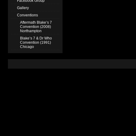
Facebook Group
Gallery
Conventions
Aftermath Blake’s 7
Convention (2008)
Northampton
Blake’s 7 & Dr Who
Convention (1991)
Chicago