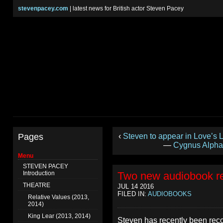
stevenpacey.com
| latest news for British actor Steven Pacey
Pages
‹
Steven to appear in Love’s
—
Cygnus Alpha 
Menu
STEVEN PACEY
Introduction
Two new audiobook r
THEATRE
JUL 14 2016
FILED IN:
AUDIOBOOKS
Relative Values (2013,
2014)
King Lear (2013, 2014)
Steven has recently been reco