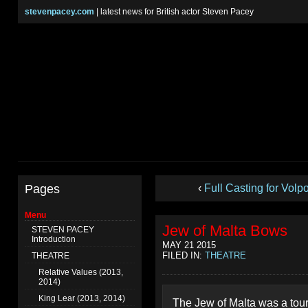
stevenpacey.com
| latest news for British actor Steven Pacey
Pages
‹
Full Casting for Volp
Menu
Jew of Malta Bows
STEVEN PACEY
Introduction
MAY 21 2015
FILED IN:
THEATRE
THEATRE
Relative Values (2013,
2014)
King Lear (2013, 2014)
The Jew of Malta was a tour