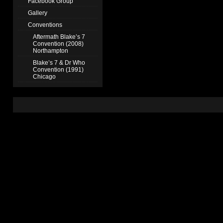
Facebook Group
Gallery
Conventions
Aftermath Blake’s 7
Convention (2008)
Northampton
Blake’s 7 & Dr Who
Convention (1991)
Chicago