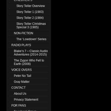
CHILDREN’S
Story Teller Overview
Story Teller 1 (1983)
Story Teller 2 (1984)
Story Teller Christmas
Special 3 (1985)
NON-FICTION
The ‘Lowdown’ Series
RADIO PLAYS
Blake’s 7 – Classic Audio
Adventures (2014-2015)
The Zygon Who Fell to
Earth (2008)
VOICE OVERS
Peter No Tail
Gray Matter
CONTACT
About Us
Privacy Statement
FOR FANS