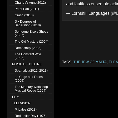
Charley’s Aunt (2012)
and faultless ensemble actin
Peter Pan (2011)
— Lornshill Languages (@L
Crash (2010)
Six Degrees of
Separation (2010)
Someone Else’s Shoes
(2007)
The Old Masters (2004)
Democracy (2003)
The Constant Wife
(2002)
TAGS:
THE JEW OF MALTA
,
THEA
MUSICAL THEATRE
Spamalot (2012, 2013)
La Cage aux Folles
(2009)
The Mercury Workshop
Musical Revue (1994)
FILM
TELEVISION
Privates (2013)
Red Letter Day (1976)