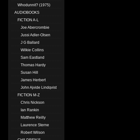
Whodunnit? (1975)
AUDIOBOOKS
FICTION A-L
Joe Abercrombie
Jussi Adler-Olsen
J G Ballard
Wilkie Collins
Sam Eastland
Thomas Hardy
Susan Hill
James Herbert
John Ajvide Lindqvist
FICTION M-Z
Chris Nickson
Ian Rankin
Matthew Reilly
Laurence Sterne
Robert Wilson