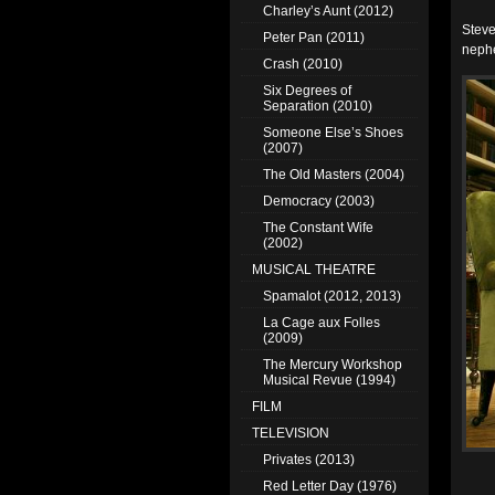
Charley’s Aunt (2012)
Steve
Peter Pan (2011)
nephe
Crash (2010)
Six Degrees of
Separation (2010)
Someone Else’s Shoes
(2007)
The Old Masters (2004)
Democracy (2003)
The Constant Wife
(2002)
MUSICAL THEATRE
Spamalot (2012, 2013)
La Cage aux Folles
(2009)
The Mercury Workshop
Musical Revue (1994)
FILM
TELEVISION
Privates (2013)
Red Letter Day (1976)