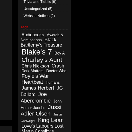
Trivia and Tidbits
(9)
Uncategorized
(5)
Website Notices
(2)
Tags
Audiobooks
Awards &
Black
Nominations
Bartlemy's Treasure
Blake's 7
Boy A
Charley's Aunt
Crash
Chris Nickson
Dark Matters
Doctor Who
Foyle's War
Heartbeat
Humans
James Herbert
JG
Joe
Ballard
Abercrombie
John
Jussi
Hornor Jacobs
Adler-Olsen
Justin
King Lear
Cartwright
Love's Labours Lost
Martin Consiby's