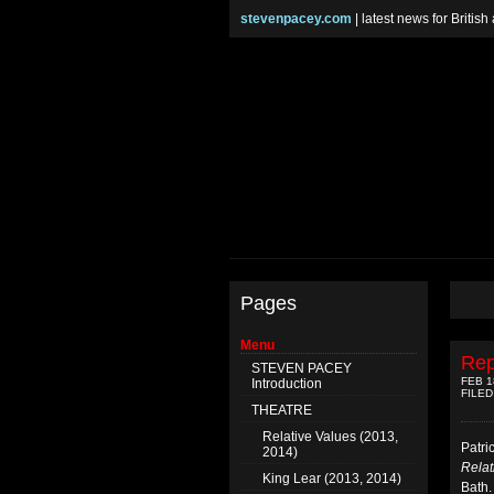
stevenpacey.com
| latest news for Britis
Pages
Menu
Rep
STEVEN PACEY
FEB 1
Introduction
FILED
THEATRE
Relative Values (2013,
Patri
2014)
Relat
King Lear (2013, 2014)
Bath.