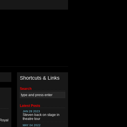
Shortcuts & Links
Search
Latest Posts
JAN 28 2023
Steven back on stage in
theatre tour
 Royal
MAY 04 2022