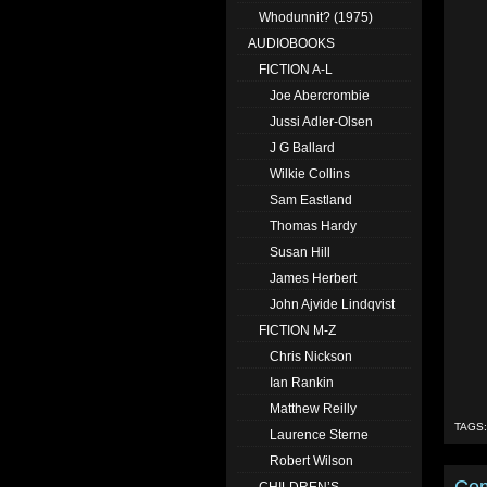
Whodunnit? (1975)
AUDIOBOOKS
FICTION A-L
Joe Abercrombie
Jussi Adler-Olsen
J G Ballard
Wilkie Collins
Sam Eastland
Thomas Hardy
Susan Hill
James Herbert
John Ajvide Lindqvist
FICTION M-Z
Chris Nickson
Ian Rankin
Matthew Reilly
TAGS
Laurence Sterne
Robert Wilson