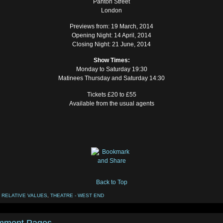
Panton Street
London
Previews from: 19 March, 2014
Opening Night: 14 April, 2014
Closing Night: 21 June, 2014
Show Times:
Monday to Saturday 19:30
Matinees Thursday and Saturday 14:30
Tickets £20 to £55
Available from the usual agents
Back to Top
:
RELATIVE VALUES
,
THEATRE - WEST END