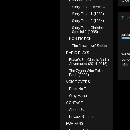
Co
CHILDREN’S
Story Teller Overview
Story Teller 1 (1983)
The
Story Teller 2 (1984)
Story Teller Christmas
Special 3 (1985)
paul
NON-FICTION
FEBRU
The ‘Lowdown’ Series
RADIO PLAYS
We we
Londo
Blake’s 7 – Classic Audio
Adventures (2014-2015)
16th,
The Zygon Who Fell to
Earth (2008)
VOICE OVERS
Peter No Tail
Gray Matter
CONTACT
About Us
Privacy Statement
FOR FANS