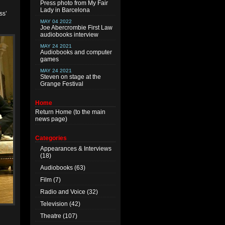
Press photo from My Fair
Lady in Barcelona
ss’
MAY 04 2022
Joe Abercrombie First Law
audiobooks interview
MAY 24 2021
Audiobooks and computer
games
MAY 24 2021
Steven on stage at the
Grange Festival
Home
Return
Home
(to the main
news page)
Categories
Appearances & Interviews
(18)
Audiobooks
(63)
Film
(7)
Radio and Voice
(32)
Television
(42)
Theatre
(107)