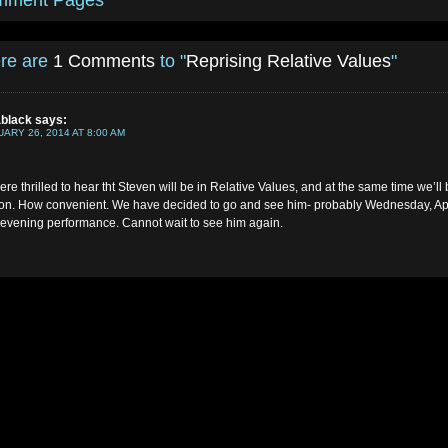
mment Pages
re are
1 Comments
to "
Reprising Relative Values
"
ablack
says:
ARY 26, 2014 AT 8:00 AM
re thrilled to hear tht Steven will be in Relative Values, and at the same time we’ll 
n. How convenient. We have decided to go and see him- probably Wednesday, Apr
 evening performance. Cannot wait to see him again.