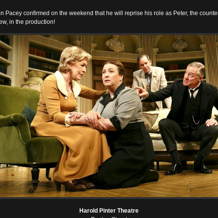
n Pacey confirmed on the weekend that he will reprise his role as Peter, the counte
w, in the production!
Harold Pinter Theatre