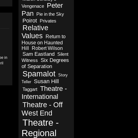
Peter
Vengenace
Pan
Pie in the Sky
Poirot
Privates
Relative
Values
Return to
House on Haunted
Hill
Robert Wilson
Sam Eastland
Silent
be in
Six Degrees
Witness
il
of Separation
Spamalot
Story
Susan Hill
Teller
Theatre -
Taggart
International
Theatre - Off
West End
Theatre -
Regional