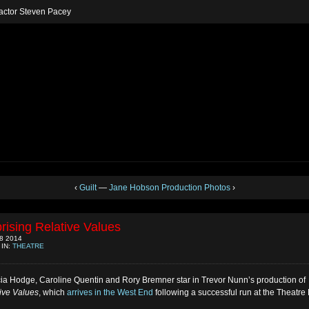
h actor Steven Pacey
‹
Guilt
—
Jane Hobson Production Photos
›
rising Relative Values
8 2014
 IN:
THEATRE
cia Hodge, Caroline Quentin and Rory Bremner star in Trevor Nunn’s production of
ive Values
, which
arrives in the West End
following a successful run at the Theatre