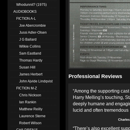
Whodunnit? (1975)
AUDIOBOOKS
FICTION A-L
Joe Abercrombie
Jussi Adler-Olsen
J G Ballard
Wilkie Collins
Sam Eastland
Thomas Hardy
Susan Hill
James Herbert
Professional Reviews
John Ajvide Lindqvist
FICTION M-Z
“Among the supporting cas
Chris Nickson
Harry Melling’s touching, S
Ian Rankin
deeply humane and engaging 
Matthew Reilly
lucid and often tremendous 
Laurence Sterne
Charles
Robert Wilson
“There’s also excellent su