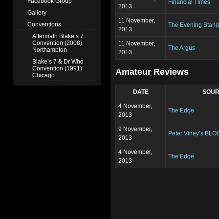
Facebook Group
Financial Times
2013
Gallery
11 November,
Conventions
The Evening Stand
2013
Aftermath Blake’s 7
Convention (2008)
11 November,
The Argus
Northampton
2013
Blake’s 7 & Dr Who
Convention (1991)
Amateur Reviews
Chicago
DATE
SOU
4 November,
The Edge
2013
9 November,
Peter Viney’s BLO
2013
4 November,
The Edge
2013