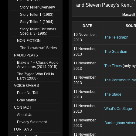
CHILDREN’S
and Steven Pacey’s Kent.”
Story Teller Overview
Story Teller 1 (1983)
Maxwell
Story Teller 2 (1984)
DATE
SOU
Story Teller Christmas
Special 3 (1985)
10 November,
The Telegraph
2013
NON-FICTION
The ‘Lowdown’ Series
11 November,
The Guardian
2013
RADIO PLAYS
Blake’s 7 – Classic Audio
11 November,
The Times
(only by
Adventures (2014-2015)
2013
The Zygon Who Fell to
11 November,
Earth (2008)
The Portsmouth N
2013
VOICE OVERS
11 November,
Peter No Tail
The Stage
2013
Gray Matter
11 November,
CONTACT
What’s On Stage
2013
About Us
11 November,
Privacy Statement
Buckingham Advert
2013
FOR FANS
11 November,