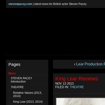
stevenpacey.com
| latest news for British actor Steven Pacey
Pages
‹
Lear Production 
Menu
King Lear Reviews
STEVEN PACEY
Introduction
NOV 13 2013
FILED IN:
THEATRE
THEATRE
Relative Values (2013,
2014)
King Lear (2013, 2014)