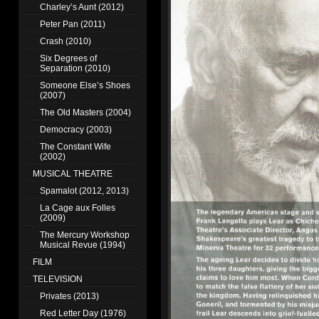
Charley’s Aunt (2012)
Peter Pan (2011)
Crash (2010)
Six Degrees of
Separation (2010)
Someone Else’s Shoes
(2007)
The Old Masters (2004)
Democracy (2003)
The Constant Wife
(2002)
MUSICAL THEATRE
Spamalot (2012, 2013)
La Cage aux Folles
(2009)
The Mercury Workshop
Musical Revue (1994)
FILM
TELEVISION
Privates (2013)
Red Letter Day (1976)