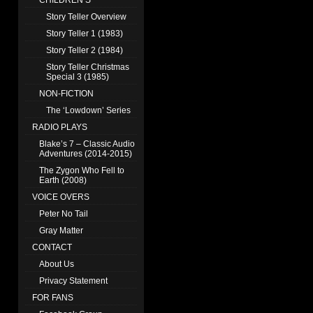
CHILDREN’S
Story Teller Overview
Story Teller 1 (1983)
Story Teller 2 (1984)
Story Teller Christmas
Special 3 (1985)
NON-FICTION
The ‘Lowdown’ Series
RADIO PLAYS
Blake’s 7 – Classic Audio
Adventures (2014-2015)
The Zygon Who Fell to
Earth (2008)
VOICE OVERS
Peter No Tail
Gray Matter
CONTACT
About Us
Privacy Statement
FOR FANS