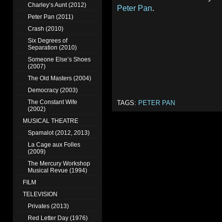
Charley’s Aunt (2012)
Peter Pan
.
Peter Pan (2011)
Crash (2010)
Six Degrees of
Separation (2010)
Someone Else’s Shoes
(2007)
The Old Masters (2004)
Democracy (2003)
The Constant Wife
TAGS:
PETER PAN
(2002)
MUSICAL THEATRE
Spamalot (2012, 2013)
La Cage aux Folles
(2009)
The Mercury Workshop
Musical Revue (1994)
FILM
TELEVISION
Privates (2013)
Red Letter Day (1976)