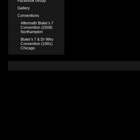
Facebook Group
Gallery
Conventions
Aftermath Blake’s 7
Convention (2008)
Northampton
Blake’s 7 & Dr Who
Convention (1991)
Chicago