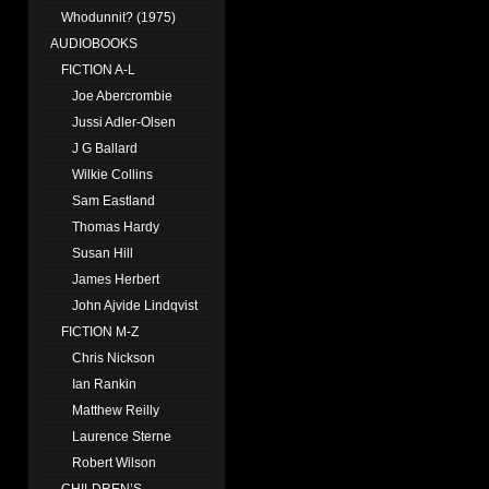
Whodunnit? (1975)
AUDIOBOOKS
FICTION A-L
Joe Abercrombie
Jussi Adler-Olsen
J G Ballard
Wilkie Collins
Sam Eastland
Thomas Hardy
Susan Hill
James Herbert
John Ajvide Lindqvist
FICTION M-Z
Chris Nickson
Ian Rankin
Matthew Reilly
Laurence Sterne
Robert Wilson