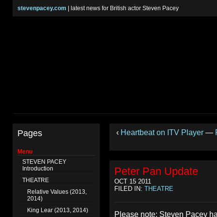
stevenpacey.com
| latest news for British actor Steven Pacey
Pages
‹
Heartbeat on ITV Player
—
Menu
STEVEN PACEY
Introduction
Peter Pan Update
THEATRE
OCT 15 2011
FILED IN:
THEATRE
Relative Values (2013,
2014)
King Lear (2013, 2014)
Please note: Steven Pacey h